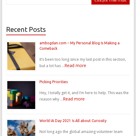
Recent Posts
ambogdan.com – My Personal Blog Is Making a
Comeback
It’s been too long since my last post in this section,
Read more
but a lot has …
Picking Priorities
Hey, I totally get it, and I’m here to help. This was the
Read more
reason why …
World IA Day 2021 Is All about Curiosity
Not long ago the global amazing volunteer team