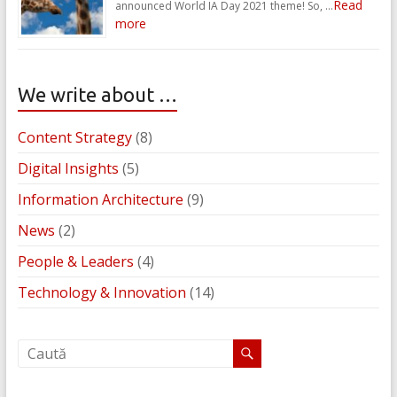
Read
announced World IA Day 2021 theme! So, …
more
We write about …
Content Strategy
(8)
Digital Insights
(5)
Information Architecture
(9)
News
(2)
People & Leaders
(4)
Technology & Innovation
(14)