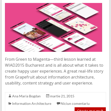
From Green to Magenta—third lesson learned at
WIAD2015 Bucharest and is all about what it takes to
create happy user experiences. A great real-life story
from Grapefruit about information architecture,
usability, content strategy and user experience.
Ana Maria Bogdan
martie 21, 2015
Information Architecture
Niciun comentariu
Citește mai mult