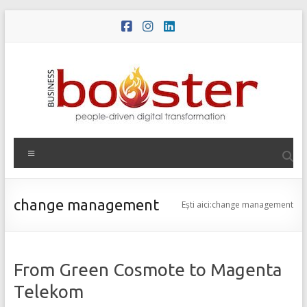
Skip
to
content
Meniu
change management
Ești aici:
change management
From Green Cosmote to Magenta
Telekom